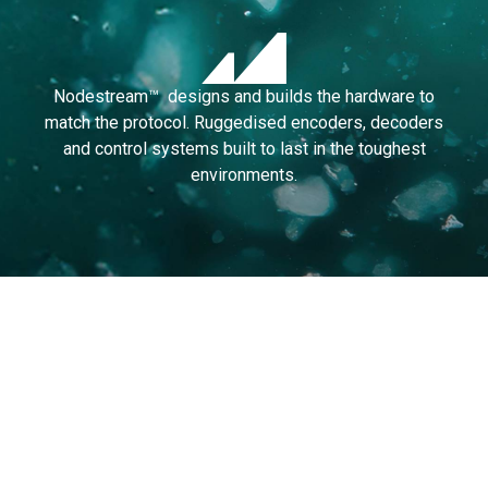
Nodestream™ designs and builds the hardware to
match the protocol. Ruggedised encoders, decoders
and control systems built to last in the toughest
environments.