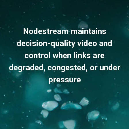
Nodestream maintains
decision-quality video and
control when links are
degraded, congested, or under
pressure