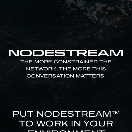
THE MORE CONSTRAINED THE
NETWORK, THE MORE THIS
CONVERSATION MATTERS.
PUT NODESTREAM™
TO WORK IN YOUR