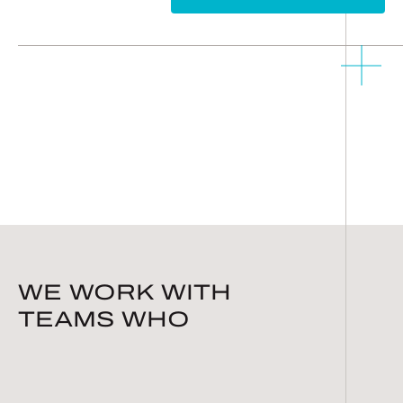
WE WORK WITH
TEAMS WHO