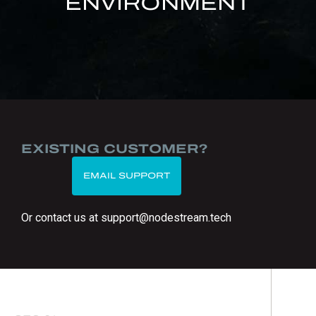
ENVIRONMENT
EXISTING CUSTOMER?
EMAIL SUPPORT
Or contact us at support@nodestream.tech