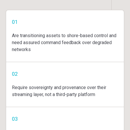
01
Are transitioning assets to shore-based control and
need assured command feedback over degraded
networks
02
Require sovereignty and provenance over their
streaming layer, not a third-party platform
03