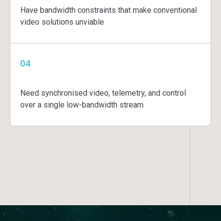
Have bandwidth constraints that make conventional
video solutions unviable
04
Need synchronised video, telemetry, and control
over a single low-bandwidth stream