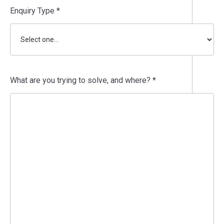
Enquiry Type *
What are you trying to solve, and where? *