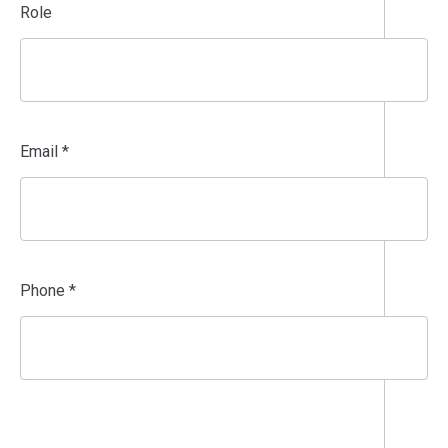
Role
Email *
Phone *