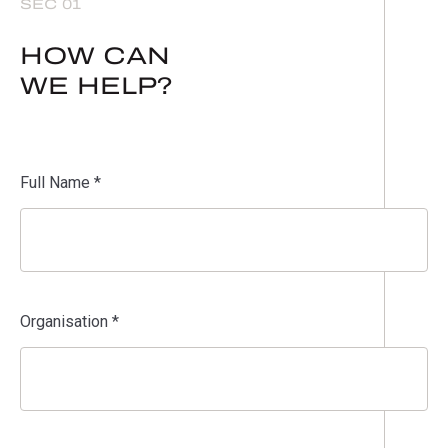
SEC 01
HOW CAN
WE HELP?
Full Name *
Organisation *